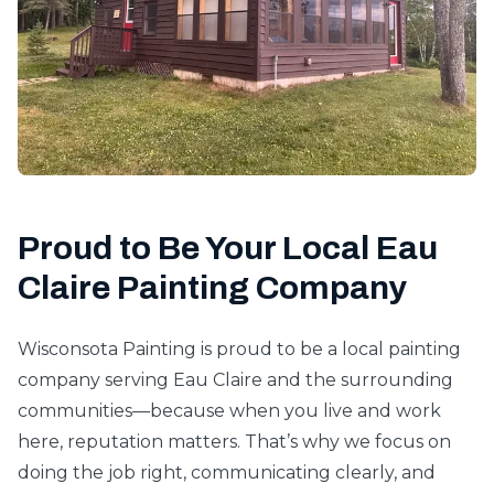
Proud to Be Your Local Eau
Claire Painting Company
Wisconsota Painting is proud to be a local painting
company serving Eau Claire and the surrounding
communities—because when you live and work
here, reputation matters. That’s why we focus on
doing the job right, communicating clearly, and