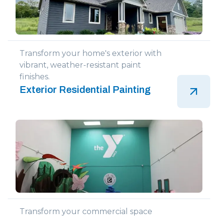
Transform your home's exterior with
vibrant, weather-resistant paint
finishes.
Exterior Residential Painting
Transform your commercial space