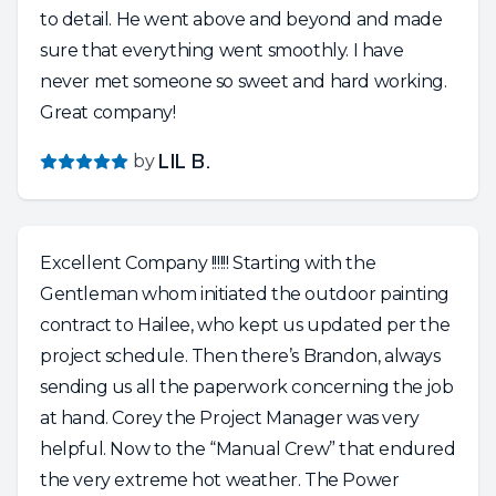
to detail. He went above and beyond and made
sure that everything went smoothly. I have
never met someone so sweet and hard working.
Great company!
by
LIL B.
Excellent Company !!!!!! Starting with the
Gentleman whom initiated the outdoor painting
contract to Hailee, who kept us updated per the
project schedule. Then there’s Brandon, always
sending us all the paperwork concerning the job
at hand. Corey the Project Manager was very
helpful. Now to the “Manual Crew” that endured
the very extreme hot weather. The Power