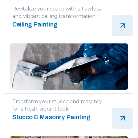
Revitalize your space with a flawless
and vibrant ceiling transformation.
Ceiling Painting
Transform your stucco and masonry
for a fresh, vibrant look.
Stucco & Masonry Painting