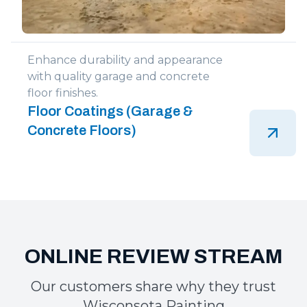
Enhance durability and appearance
with quality garage and concrete
floor finishes.
Floor Coatings (Garage &
Concrete Floors)
Our customers share why they trust
Wisconsota Painting