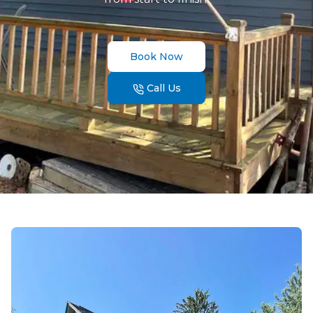
Book Now
Call Us