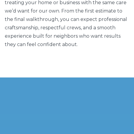
treating your home or business with the same care
we’d want for our own. From the first estimate to
the final walkthrough, you can expect professional
craftsmanship, respectful crews, and a smooth
experience built for neighbors who want results
they can feel confident about.