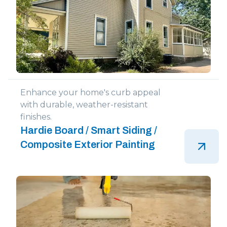
Enhance your home's curb appeal
with durable, weather-resistant
finishes.
Hardie Board / Smart Siding /
Composite Exterior Painting