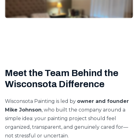
Meet the Team Behind the
Wisconsota Difference
Wisconsota Painting is led by
owner and founder
Mike Johnson
, who built the company around a
simple idea: your painting project should feel
organized, transparent, and genuinely cared for—
not stressful or uncertain.