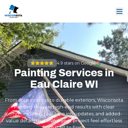
4.9
stars on Google
Painting Services in
Eau Claire WI
From crisp interiors to durable exteriors, Wisconsota
Painting delivers high-end results with clear
communication, real-time job updates, and added-
value details that make your project feel effortless
from start to finish.