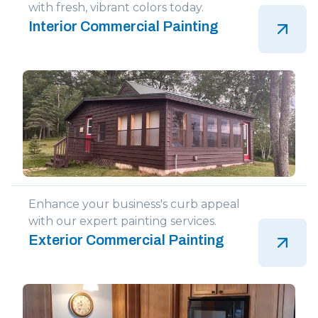
with fresh, vibrant colors today.
Interior Commercial Painting
Enhance your business's curb appeal
with our expert painting services.
Exterior Commercial Painting