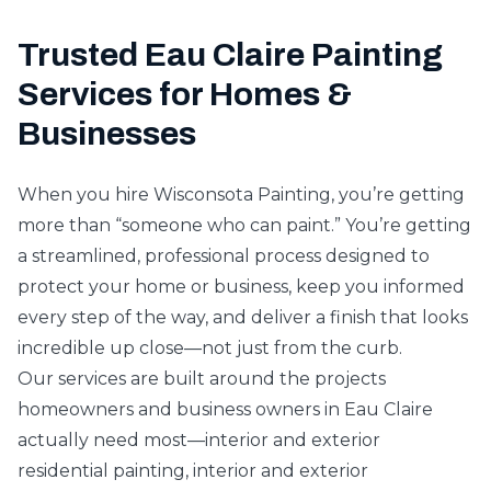
Trusted Eau Claire Painting
Services for Homes &
Businesses
When you hire Wisconsota Painting, you’re getting
more than “someone who can paint.” You’re getting
a streamlined, professional process designed to
protect your home or business, keep you informed
every step of the way, and deliver a finish that looks
incredible up close—not just from the curb.
Our services are built around the projects
homeowners and business owners in Eau Claire
actually need most—interior and exterior
residential painting, interior and exterior