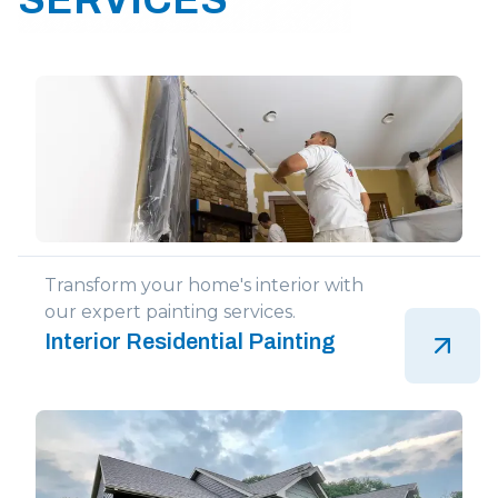
Transform your home's interior with
our expert painting services.
Interior Residential Painting