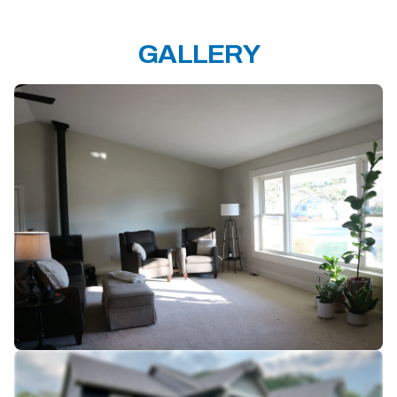
GALLERY