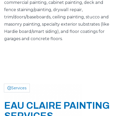
commercial painting, cabinet painting, deck and
fence staining/painting, drywall repair,
trim/doors/baseboards, ceiling painting, stucco and
masonry painting, specialty exterior substrates (like
Hardie board/smart siding), and floor coatings for
garages and concrete floors.
Services
EAU CLAIRE PAINTING
SERVICES