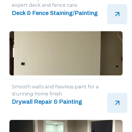
expert deck and fence care.
Deck & Fence Staining/Painting
Smooth walls and flawless paint for a
stunning home finish.
Drywall Repair & Painting