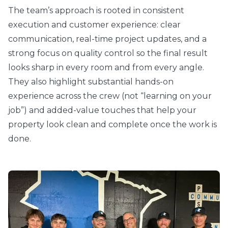
The team’s approach is rooted in consistent
execution and customer experience: clear
communication, real-time project updates, and a
strong focus on quality control so the final result
looks sharp in every room and from every angle.
They also highlight substantial hands-on
experience across the crew (not “learning on your
job”) and added-value touches that help your
property look clean and complete once the work is
done.