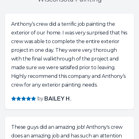
Anthony’s crew did a terrific job painting the
exterior of our home. I was very surprised that his
crew was able to complete the entire exterior
project in one day. They were very thorough
with the final walkthrough of the project and
made sure we were satisifed prior to leaving.
Highly recommend this company and Anthony’s
crew for any exterior painting needs.
by
BAILEY H.
These guys did an amazing job! Anthony's crew
does an amazing job and has such an attention