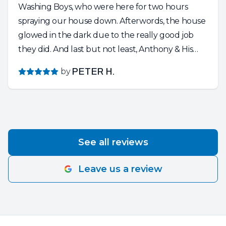
Washing Boys, who were here for two hours
spraying our house down. Afterwords, the house
glowed in the dark due to the really good job
they did. And last but not least, Anthony & His
Crew of Painters. Absolutely Wonderful People.
by
PETER H.
So knowledgeable and friendly and dedicated to
their craft. Anthony is a perfectionist and the
entire crew respected our home and the project
at hand. They put in a very long day…..cleaning
up after the sun set……and still having a friendly,
See all reviews
positive attitude. Thank You for a happy and
smooth experience. We Love Our New House’s
Leave us a review
Upgrade!!!!!!!’