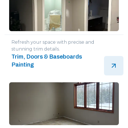
Refresh your space with precise and
stunning trim details.
Trim, Doors & Baseboards
Painting