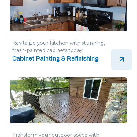
Revitalize your kitchen with stunning,
fresh-painted cabinets today!
Cabinet Painting & Refinishing
Transform your outdoor space with