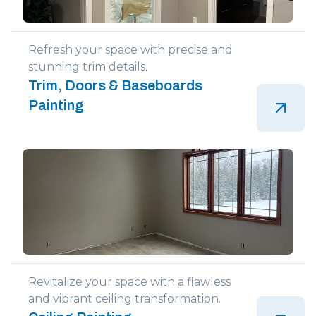
Refresh your space with precise and
stunning trim details.
Trim, Doors & Baseboards
Painting
Revitalize your space with a flawless
and vibrant ceiling transformation.