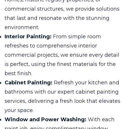
commercial structures, we provide solutions
that last and resonate with the stunning
environment.
Interior Painting:
From simple room
refreshes to comprehensive interior
commercial projects, we ensure every detail
is perfect, using the finest materials for the
best finish.
Cabinet Painting:
Refresh your kitchen and
bathrooms with our expert cabinet painting
services, delivering a fresh look that elevates
your space.
Window and Power Washing:
With each
paint job, enjoy complimentary window