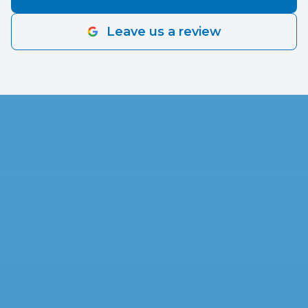
positive attitude. Thank You for a happy and
smooth experience. We Love Our New House’s
Leave us a review
Upgrade!!!!!!!’