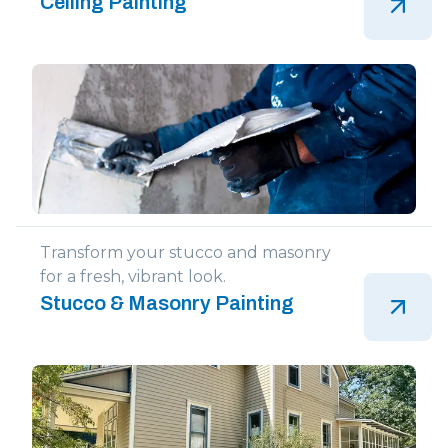
Ceiling Painting
Transform your stucco and masonry
for a fresh, vibrant look.
Stucco & Masonry Painting