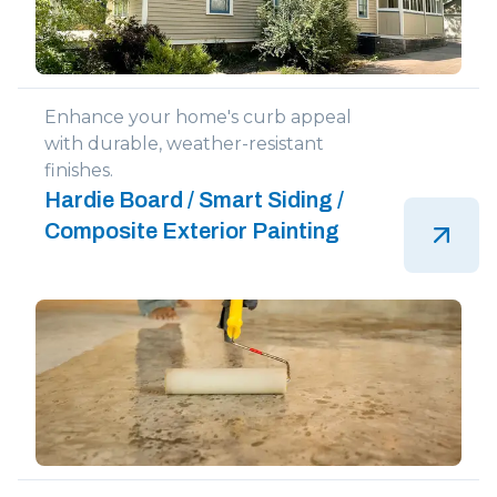
Enhance your home's curb appeal
with durable, weather-resistant
finishes.
Hardie Board / Smart Siding /
Composite Exterior Painting