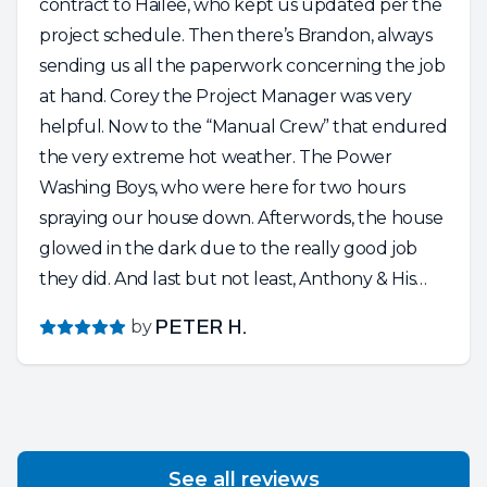
contract to Hailee, who kept us updated per the
project schedule. Then there’s Brandon, always
sending us all the paperwork concerning the job
at hand. Corey the Project Manager was very
helpful. Now to the “Manual Crew” that endured
the very extreme hot weather. The Power
Washing Boys, who were here for two hours
spraying our house down. Afterwords, the house
glowed in the dark due to the really good job
they did. And last but not least, Anthony & His
Crew of Painters. Absolutely Wonderful People.
by
PETER H.
So knowledgeable and friendly and dedicated to
their craft. Anthony is a perfectionist and the
entire crew respected our home and the project
at hand. They put in a very long day…..cleaning
up after the sun set……and still having a friendly,
See all reviews