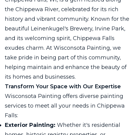
the Chippewa River, celebrated for its rich
history and vibrant community. Known for the
beautiful Leinenkugel's Brewery, Irvine Park,
and its welcoming spirit, Chippewa Falls
exudes charm. At Wisconsota Painting, we
take pride in being part of this community,
helping maintain and enhance the beauty of
its homes and businesses.
Transform Your Space with Our Expertise
Wisconsota Painting offers diverse painting
services to meet all your needs in Chippewa
Falls:
Exterior Painting:
Whether it's residential
homes, historic registry properties, or