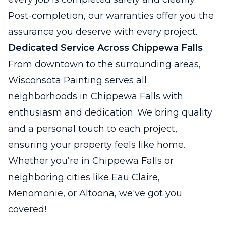
Post-completion, our warranties offer you the
assurance you deserve with every project.
Dedicated Service Across Chippewa Falls
From downtown to the surrounding areas,
Wisconsota Painting serves all
neighborhoods in Chippewa Falls with
enthusiasm and dedication. We bring quality
and a personal touch to each project,
ensuring your property feels like home.
Whether you’re in Chippewa Falls or
neighboring cities like Eau Claire,
Menomonie, or Altoona, we've got you
covered!