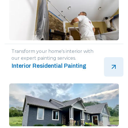
Transform your home's interior with
our expert painting services.
Interior Residential Painting