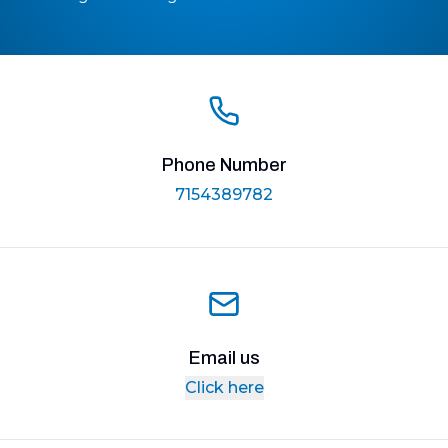
Phone Number
7154389782
Email us
Click here