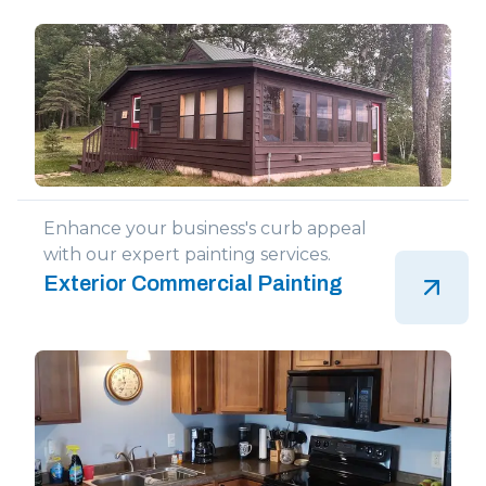
Enhance your business's curb appeal
with our expert painting services.
Exterior Commercial Painting