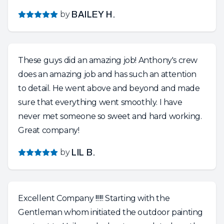
by
BAILEY H.
These guys did an amazing job! Anthony's crew
does an amazing job and has such an attention
to detail. He went above and beyond and made
sure that everything went smoothly. I have
never met someone so sweet and hard working.
Great company!
by
LIL B.
Excellent Company !!!!!! Starting with the
Gentleman whom initiated the outdoor painting