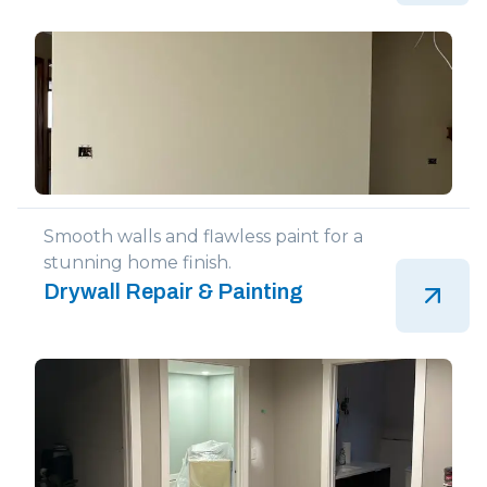
Smooth walls and flawless paint for a
stunning home finish.
Drywall Repair & Painting