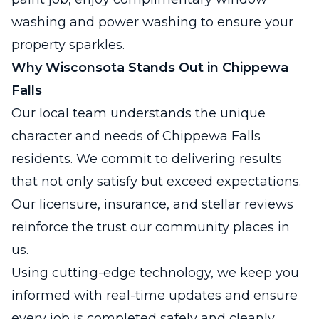
washing and power washing to ensure your
property sparkles.
Why Wisconsota Stands Out in Chippewa
Falls
Our local team understands the unique
character and needs of Chippewa Falls
residents. We commit to delivering results
that not only satisfy but exceed expectations.
Our licensure, insurance, and stellar reviews
reinforce the trust our community places in
us.
Using cutting-edge technology, we keep you
informed with real-time updates and ensure
every job is completed safely and cleanly.