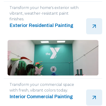
Transform your home's exterior with
vibrant, weather-resistant paint
finishes.
Exterior Residential Painting
Transform your commercial space
with fresh, vibrant colors today.
Interior Commercial Painting