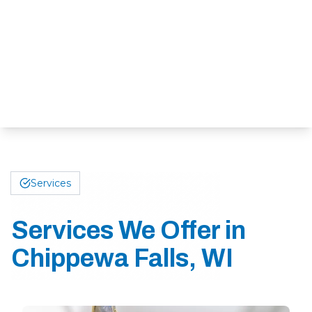
Services
Services We Offer in
Chippewa Falls, WI