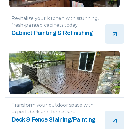
Revitalize your kitchen with stunning,
fresh-painted cabinets today!
Cabinet Painting & Refinishing
Transform your outdoor space with
expert deck and fence care.
Deck & Fence Staining/Painting