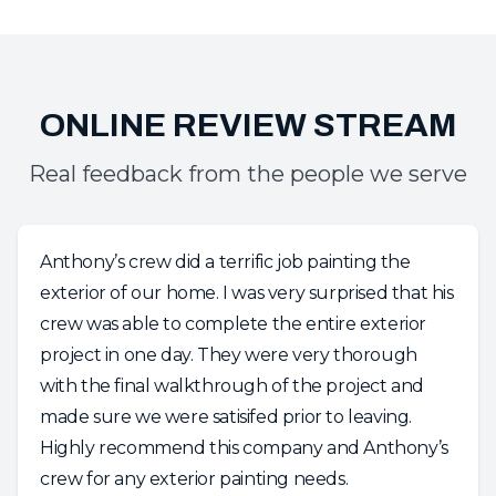
Real feedback from the people we serve
Anthony’s crew did a terrific job painting the
exterior of our home. I was very surprised that his
crew was able to complete the entire exterior
project in one day. They were very thorough
with the final walkthrough of the project and
made sure we were satisifed prior to leaving.
Highly recommend this company and Anthony’s
crew for any exterior painting needs.