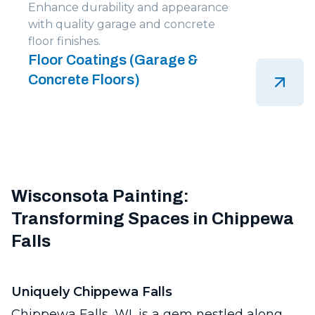
Enhance durability and appearance
with quality garage and concrete
floor finishes.
Floor Coatings (Garage &
Concrete Floors)
Wisconsota Painting:
Transforming Spaces in Chippewa
Falls
Uniquely Chippewa Falls
Chippewa Falls, WI, is a gem nestled along