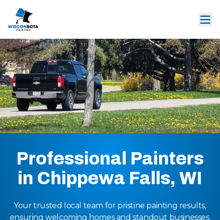
Professional Painters
in Chippewa Falls, WI
Your trusted local team for pristine painting results,
ensuring welcoming homes and standout businesses.