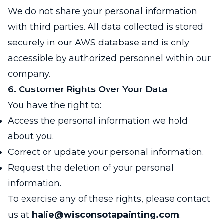
We do not share your personal information
with third parties. All data collected is stored
securely in our AWS database and is only
accessible by authorized personnel within our
company.
6. Customer Rights Over Your Data
You have the right to:
Access the personal information we hold
about you.
Correct or update your personal information.
Request the deletion of your personal
information.
To exercise any of these rights, please contact
us at
halie@wisconsotapainting.com
.