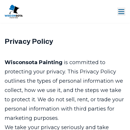
Privacy Policy
Wisconsota Painting
is committed to
protecting your privacy. This Privacy Policy
outlines the types of personal information we
collect, how we use it, and the steps we take
to protect it. We do not sell, rent, or trade your
personal information with third parties for
marketing purposes.
We take your privacy seriously and take