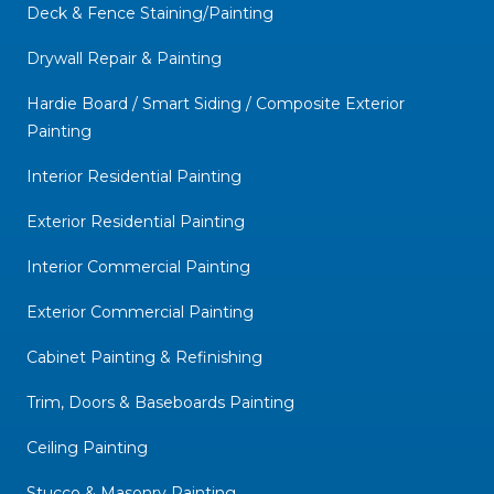
Deck & Fence Staining/Painting
Drywall Repair & Painting
Hardie Board / Smart Siding / Composite Exterior
Painting
Interior Residential Painting
Exterior Residential Painting
Interior Commercial Painting
Exterior Commercial Painting
Cabinet Painting & Refinishing
Trim, Doors & Baseboards Painting
Ceiling Painting
Stucco & Masonry Painting