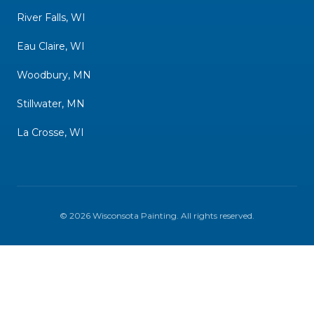
River Falls, WI
Eau Claire, WI
Woodbury, MN
Stillwater, MN
La Crosse, WI
©
2026
Wisconsota Painting
. All rights reserved.