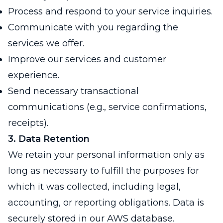
Process and respond to your service inquiries.
Communicate with you regarding the
services we offer.
Improve our services and customer
experience.
Send necessary transactional
communications (e.g., service confirmations,
receipts).
3. Data Retention
We retain your personal information only as
long as necessary to fulfill the purposes for
which it was collected, including legal,
accounting, or reporting obligations. Data is
securely stored in our AWS database.