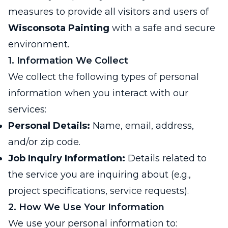
measures to provide all visitors and users of
Wisconsota Painting
with a safe and secure
environment.
1. Information We Collect
We collect the following types of personal
information when you interact with our
services:
Personal Details:
Name, email, address,
and/or zip code.
Job Inquiry Information:
Details related to
the service you are inquiring about (e.g.,
project specifications, service requests).
2. How We Use Your Information
We use your personal information to: