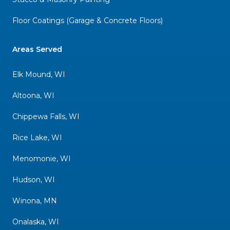
Floor Coatings (Garage & Concrete Floors)
Areas Served
Elk Mound, WI
Altoona, WI
Chippewa Falls, WI
Rice Lake, WI
Menomonie, WI
Hudson, WI
Winona, MN
Onalaska, WI