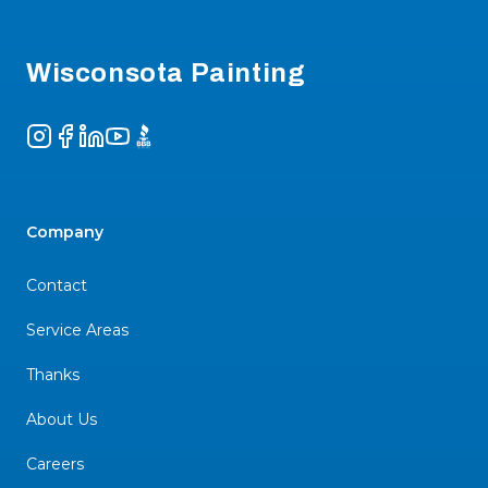
Footer
Wisconsota Painting
Instagram
Facebook
LinkedIn
YouTube
BBB
Company
Contact
Service Areas
Thanks
About Us
Careers