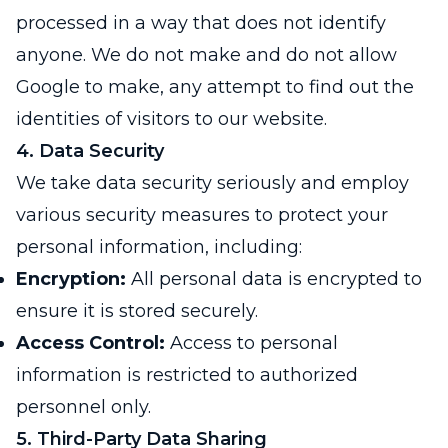
processed in a way that does not identify
anyone. We do not make and do not allow
Google to make, any attempt to find out the
identities of visitors to our website.
4. Data Security
We take data security seriously and employ
various security measures to protect your
personal information, including:
Encryption:
All personal data is encrypted to
ensure it is stored securely.
Access Control:
Access to personal
information is restricted to authorized
personnel only.
5. Third-Party Data Sharing