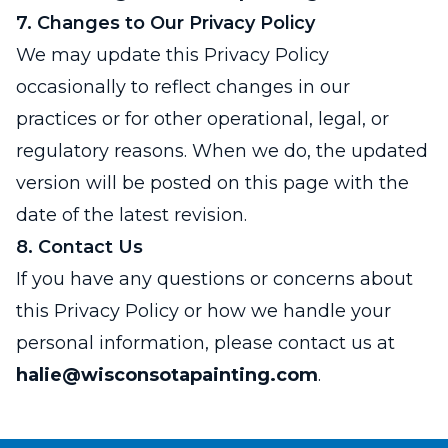
7. Changes to Our Privacy Policy
We may update this Privacy Policy
occasionally to reflect changes in our
practices or for other operational, legal, or
regulatory reasons. When we do, the updated
version will be posted on this page with the
date of the latest revision.
8. Contact Us
If you have any questions or concerns about
this Privacy Policy or how we handle your
personal information, please contact us at
halie@wisconsotapainting.com
.