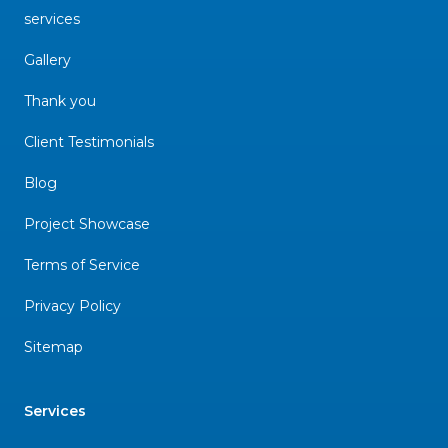
services
Gallery
Thank you
Client Testimonials
Blog
Project Showcase
Terms of Service
Privacy Policy
Sitemap
Services