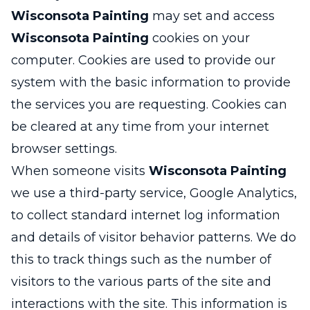
Wisconsota Painting
may set and access
Wisconsota Painting
cookies on your
computer. Cookies are used to provide our
system with the basic information to provide
the services you are requesting. Cookies can
be cleared at any time from your internet
browser settings.
When someone visits
Wisconsota Painting
we use a third-party service, Google Analytics,
to collect standard internet log information
and details of visitor behavior patterns. We do
this to track things such as the number of
visitors to the various parts of the site and
interactions with the site. This information is