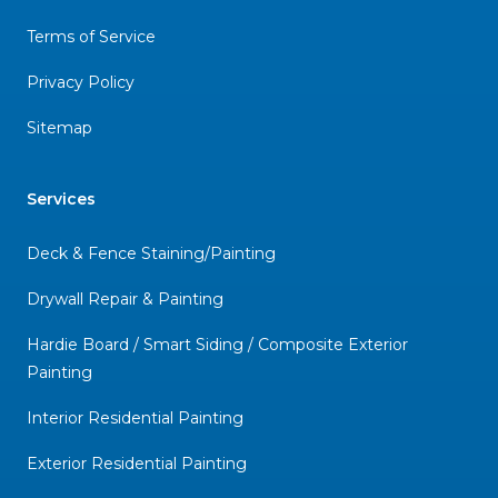
Terms of Service
Privacy Policy
Sitemap
Services
Deck & Fence Staining/Painting
Drywall Repair & Painting
Hardie Board / Smart Siding / Composite Exterior
Painting
Interior Residential Painting
Exterior Residential Painting