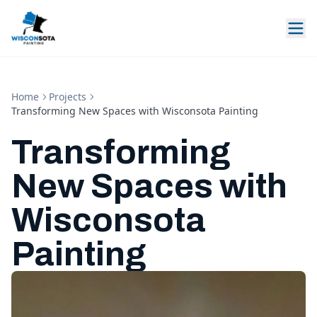
Home
Projects
Transforming New Spaces with Wisconsota Painting
Transforming
New Spaces with
Wisconsota
Painting