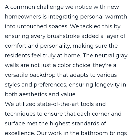
A common challenge we notice with new
homeowners is integrating personal warmth
into untouched spaces. We tackled this by
ensuring every brushstroke added a layer of
comfort and personality, making sure the
residents feel truly at home. The neutral gray
walls are not just a color choice; they're a
versatile backdrop that adapts to various
styles and preferences, ensuring longevity in
both aesthetics and value.
We utilized state-of-the-art tools and
techniques to ensure that each corner and
surface met the highest standards of
excellence. Our work in the bathroom brings