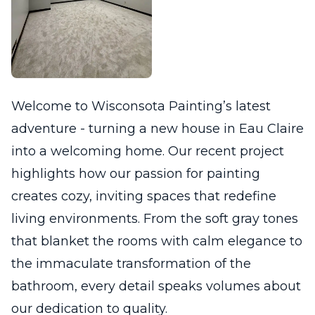
Welcome to Wisconsota Painting’s latest
adventure - turning a new house in Eau Claire
into a welcoming home. Our recent project
highlights how our passion for painting
creates cozy, inviting spaces that redefine
living environments. From the soft gray tones
that blanket the rooms with calm elegance to
the immaculate transformation of the
bathroom, every detail speaks volumes about
our dedication to quality.