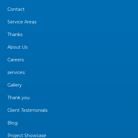
Contact
Service Areas
Thanks
About Us
Careers
services
Gallery
Thank you
Client Testimonials
Blog
Project Showcase