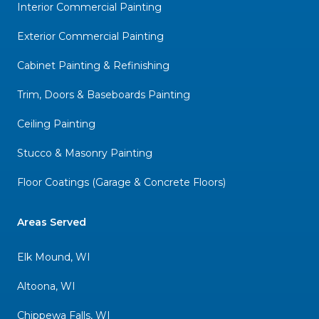
Interior Commercial Painting
Exterior Commercial Painting
Cabinet Painting & Refinishing
Trim, Doors & Baseboards Painting
Ceiling Painting
Stucco & Masonry Painting
Floor Coatings (Garage & Concrete Floors)
Areas Served
Elk Mound, WI
Altoona, WI
Chippewa Falls, WI