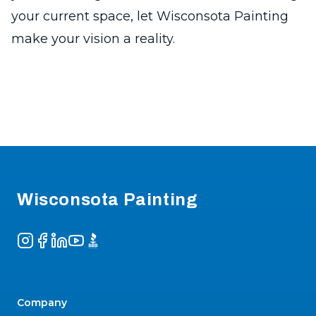
your current space, let Wisconsota Painting
make your vision a reality.
Footer
Wisconsota Painting
Instagram
Facebook
LinkedIn
YouTube
BBB
Company