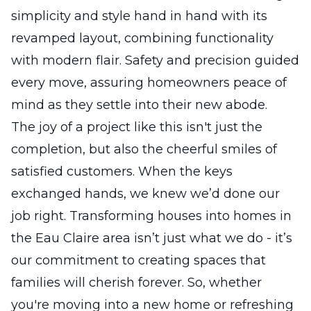
simplicity and style hand in hand with its
revamped layout, combining functionality
with modern flair. Safety and precision guided
every move, assuring homeowners peace of
mind as they settle into their new abode.
The joy of a project like this isn't just the
completion, but also the cheerful smiles of
satisfied customers. When the keys
exchanged hands, we knew we’d done our
job right. Transforming houses into homes in
the Eau Claire area isn’t just what we do - it’s
our commitment to creating spaces that
families will cherish forever. So, whether
you're moving into a new home or refreshing