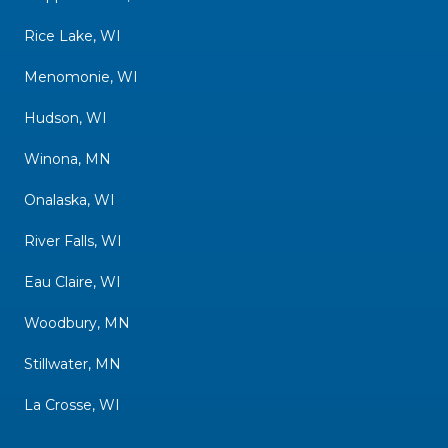
Rice Lake, WI
Menomonie, WI
Hudson, WI
Winona, MN
Onalaska, WI
River Falls, WI
Eau Claire, WI
Woodbury, MN
Stillwater, MN
La Crosse, WI