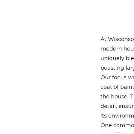
At Wisconsot
modern hous
uniquely ble
boasting lar
Our focus was
coat of pain
the house. 
detail, ensu
its environm
One common 