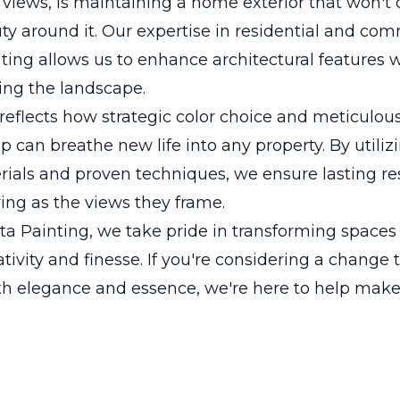
views, is maintaining a home exterior that won't 
ty around it. Our expertise in residential and com
nting allows us to enhance architectural features 
ng the landscape.
 reflects how strategic color choice and meticulou
can breathe new life into any property. By utiliz
rials and proven techniques, we ensure lasting res
ing as the views they frame.
a Painting, we take pride in transforming spaces
ativity and finesse. If you're considering a change 
h elegance and essence, we're here to help make 