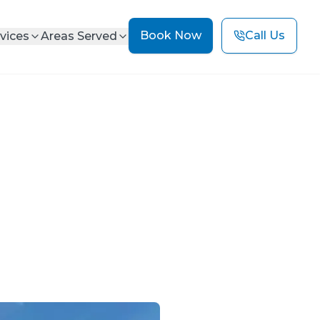
Book Now
Call Us
vices
Areas Served