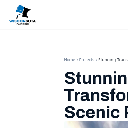
Home
Projects
Stunning Transf
Stunni
Transfo
Scenic 