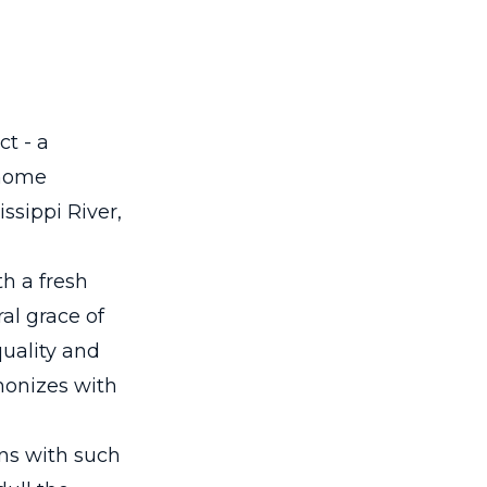
ct - a
 home
ssippi River,
th a fresh
al grace of
uality and
monizes with
ns with such