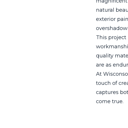
magnificent 
natural beau
exterior pai
overshadowi
This project
workmanship 
quality mate
are as endur
At Wisconsot
touch of cre
captures bot
come true.