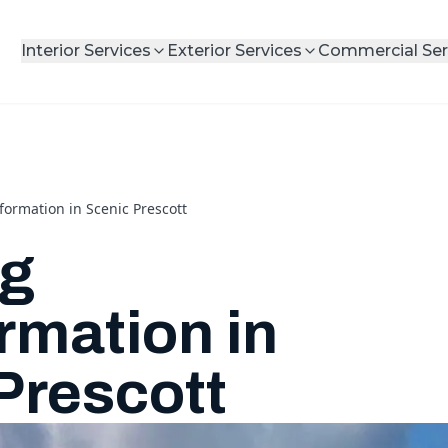
Interior Services
Exterior Services
Commercial Ser
ormation in Scenic Prescott
ng
rmation in
Prescott