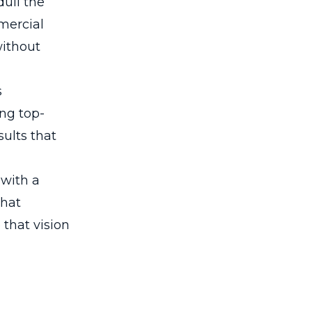
dull the
mercial
without
s
ing top-
ults that
 with a
that
that vision