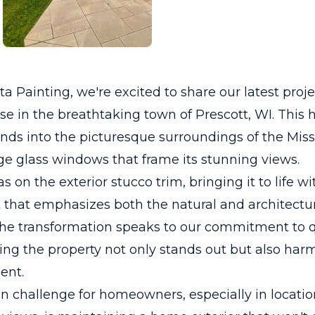
a Painting, we're excited to share our latest proje
e in the breathtaking town of Prescott, WI. This
nds into the picturesque surroundings of the Missi
ge glass windows that frame its stunning views.
 on the exterior stucco trim, bringing it to life wi
t that emphasizes both the natural and architectur
The transformation speaks to our commitment to q
ring the property not only stands out but also har
ent.
challenge for homeowners, especially in locatio