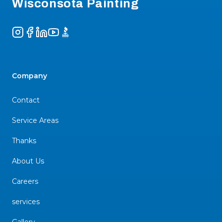
Wisconsota Painting
Instagram
Facebook
LinkedIn
YouTube
BBB
Company
Contact
Service Areas
Thanks
About Us
Careers
services
Gallery