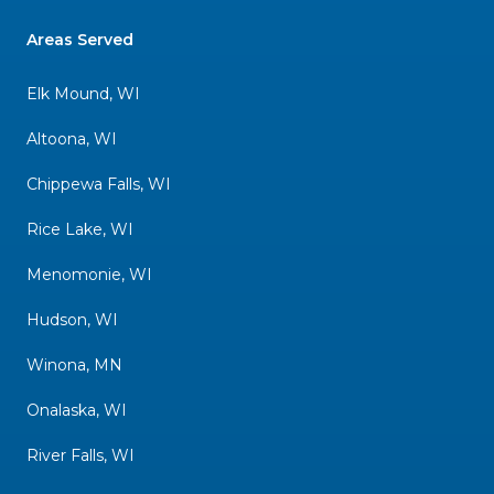
Areas Served
Elk Mound, WI
Altoona, WI
Chippewa Falls, WI
Rice Lake, WI
Menomonie, WI
Hudson, WI
Winona, MN
Onalaska, WI
River Falls, WI