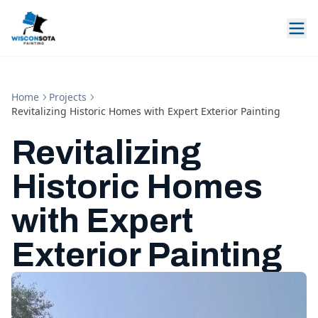
Home
Projects
Revitalizing Historic Homes with Expert Exterior Painting
Revitalizing
Historic Homes
with Expert
Exterior Painting