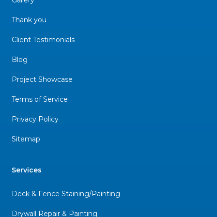
Thank you
Client Testimonials
Blog
Project Showcase
Terms of Service
Privacy Policy
Sitemap
Services
Deck & Fence Staining/Painting
Drywall Repair & Painting