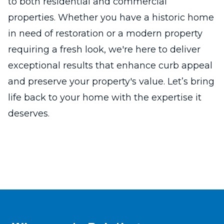
to both residential and commercial
properties. Whether you have a historic home
in need of restoration or a modern property
requiring a fresh look, we're here to deliver
exceptional results that enhance curb appeal
and preserve your property's value. Let’s bring
life back to your home with the expertise it
deserves.
Footer