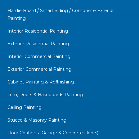
Hardie Board / Smart Siding / Composite Exterior
Painting
Interior Residential Painting
Exterior Residential Painting
Interior Commercial Painting
Exterior Commercial Painting
Cabinet Painting & Refinishing
Trim, Doors & Baseboards Painting
Ceiling Painting
Stucco & Masonry Painting
Floor Coatings (Garage & Concrete Floors)