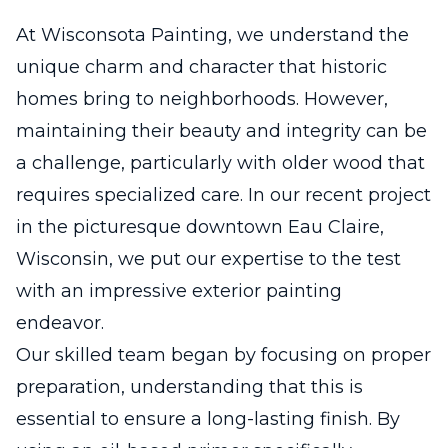
At Wisconsota Painting, we understand the
unique charm and character that historic
homes bring to neighborhoods. However,
maintaining their beauty and integrity can be
a challenge, particularly with older wood that
requires specialized care. In our recent project
in the picturesque downtown Eau Claire,
Wisconsin, we put our expertise to the test
with an impressive exterior painting
endeavor.
Our skilled team began by focusing on proper
preparation, understanding that this is
essential to ensure a long-lasting finish. By