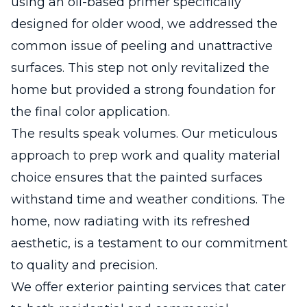
using an oil-based primer specifically
designed for older wood, we addressed the
common issue of peeling and unattractive
surfaces. This step not only revitalized the
home but provided a strong foundation for
the final color application.
The results speak volumes. Our meticulous
approach to prep work and quality material
choice ensures that the painted surfaces
withstand time and weather conditions. The
home, now radiating with its refreshed
aesthetic, is a testament to our commitment
to quality and precision.
We offer exterior painting services that cater