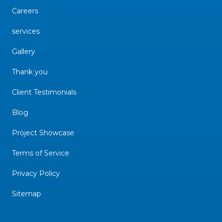
Careers
services
Gallery
Thank you
Client Testimonials
Blog
Project Showcase
Terms of Service
Privacy Policy
Sitemap