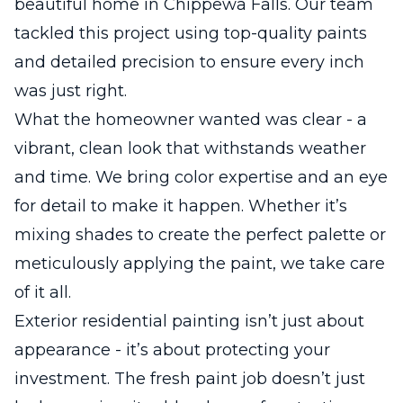
beautiful home in Chippewa Falls. Our team
tackled this project using top-quality paints
and detailed precision to ensure every inch
was just right.
What the homeowner wanted was clear - a
vibrant, clean look that withstands weather
and time. We bring color expertise and an eye
for detail to make it happen. Whether it’s
mixing shades to create the perfect palette or
meticulously applying the paint, we take care
of it all.
Exterior residential painting isn’t just about
appearance - it’s about protecting your
investment. The fresh paint job doesn’t just