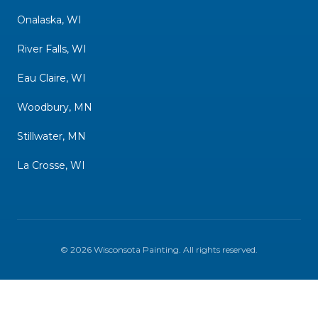
Onalaska, WI
River Falls, WI
Eau Claire, WI
Woodbury, MN
Stillwater, MN
La Crosse, WI
©
2026
Wisconsota Painting
. All rights reserved.