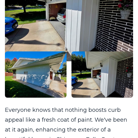
Everyone knows that nothing boosts curb
appeal like a fresh coat of paint. We've been
at it again, enhancing the exterior of a