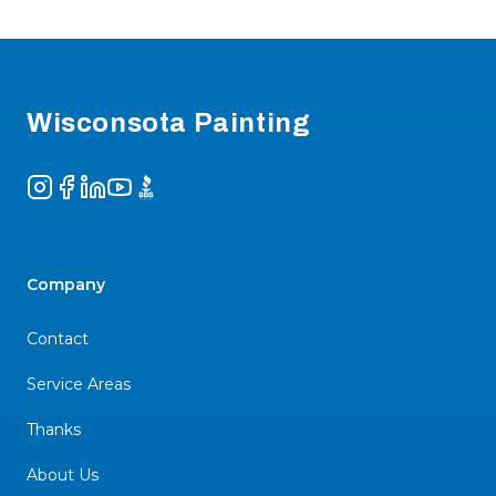
Footer
Wisconsota Painting
Instagram
Facebook
LinkedIn
YouTube
BBB
Company
Contact
Service Areas
Thanks
About Us