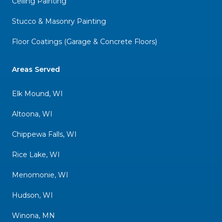
Ceiling Painting
Stucco & Masonry Painting
Floor Coatings (Garage & Concrete Floors)
Areas Served
Elk Mound, WI
Altoona, WI
Chippewa Falls, WI
Rice Lake, WI
Menomonie, WI
Hudson, WI
Winona, MN