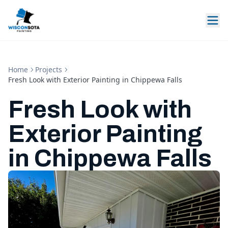
Home
Projects
Fresh Look with Exterior Painting in Chippewa Falls
Fresh Look with
Exterior Painting
in Chippewa Falls