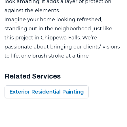
look amazing; it adds a layer of protection
against the elements.
Imagine your home looking refreshed,
standing out in the neighborhood just like
this project in Chippewa Falls. We’re
passionate about bringing our clients’ visions
to life, one brush stroke at a time.
Related Services
Exterior Residential Painting