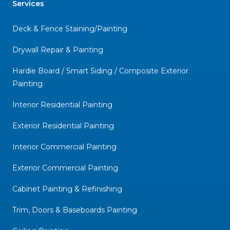
Services
Deck & Fence Staining/Painting
Drywall Repair & Painting
Hardie Board / Smart Siding / Composite Exterior
Painting
Interior Residential Painting
Exterior Residential Painting
Interior Commercial Painting
Exterior Commercial Painting
Cabinet Painting & Refinishing
Trim, Doors & Baseboards Painting